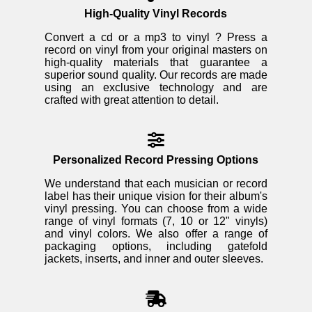
High-Quality Vinyl Records
Convert a cd or a mp3 to vinyl ? Press a
record on vinyl from your original masters on
high-quality materials that guarantee a
superior sound quality. Our records are made
using an exclusive technology and are
crafted with great attention to detail.
Personalized Record Pressing Options
We understand that each musician or record
label has their unique vision for their album's
vinyl pressing. You can choose from a wide
range of vinyl formats (7, 10 or 12" vinyls)
and vinyl colors. We also offer a range of
packaging options, including gatefold
jackets, inserts, and inner and outer sleeves.