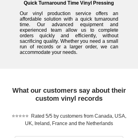
Quick Turnaround Time Vinyl Pressing
Our vinyl production service offers an
affordable solution with a quick turnaround
time. Our advanced equipment and
experienced team allow us to complete
orders quickly and efficiently, without
sacrificing quality. Whether you need a small
run of records or a larger order, we can
accommodate your needs.
What our customers say about their
custom vinyl records
⭐⭐⭐⭐⭐ Rated 5/5 by customers from Canada, USA,
UK, Ireland, France and the Netherlands