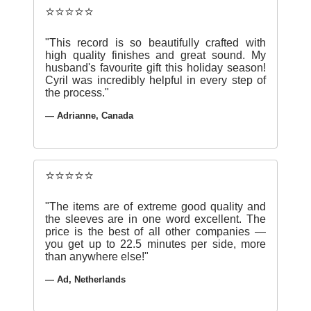
⭐⭐⭐⭐⭐
"This record is so beautifully crafted with
high quality finishes and great sound. My
husband's favourite gift this holiday season!
Cyril was incredibly helpful in every step of
the process."
— Adrianne, Canada
⭐⭐⭐⭐⭐
"The items are of extreme good quality and
the sleeves are in one word excellent. The
price is the best of all other companies —
you get up to 22.5 minutes per side, more
than anywhere else!"
— Ad, Netherlands