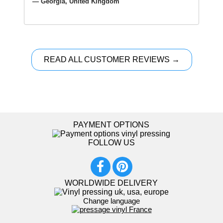
— Georgia, United Kingdom
READ ALL CUSTOMER REVIEWS →
PAYMENT OPTIONS
FOLLOW US
WORLDWIDE DELIVERY
Change language