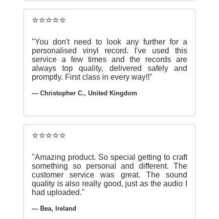
⭐⭐⭐⭐⭐
"You don't need to look any further for a
personalised vinyl record. I've used this
service a few times and the records are
always top quality, delivered safely and
promptly. First class in every way!!"
— Christopher C., United Kingdom
⭐⭐⭐⭐⭐
"Amazing product. So special getting to craft
something so personal and different. The
customer service was great. The sound
quality is also really good, just as the audio I
had uploaded."
— Bea, Ireland