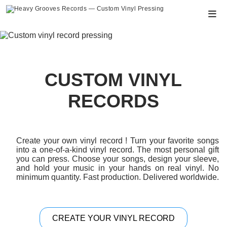
PRODUCTS
CUSTOM VINYL RECORDS
CUSTOM VINYL
HOW TO ORDER
RECORDS
SPECIFICATIONS
ABOUT
Create your own vinyl record ! Turn your favorite songs
into a one-of-a-kind vinyl record. The most personal gift
CONTACT
you can press. Choose your songs, design your sleeve,
and hold your music in your hands on real vinyl. No
SHOP
minimum quantity. Fast production. Delivered worldwide.
CREATE YOUR VINYL RECORD