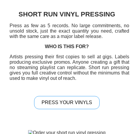
SHORT RUN VINYL PRESSING
Press as few as 5 records. No large commitments, no
unsold stock, just the exact quantity you need, crafted
with the same care as a major label release.
WHO IS THIS FOR?
Artists pressing their first copies to sell at gigs. Labels
producing exclusive promos. Anyone creating a gift that
no streaming playlist can replicate. Short run pressing
gives you full creative control without the minimums that
used to make vinyl out of reach.
PRESS YOUR VINYLS