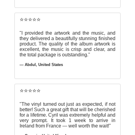
⭐⭐⭐⭐⭐
"I provided the artwork and the music, and
they delivered a beautifully stunning finished
product. The quality of the album artwork is
excellent, the music is crisp and clear, and
the total package is outstanding."
— Abdul, United States
⭐⭐⭐⭐⭐
"The vinyl turned out just as expected, if not
better! Such a great gift that will be cherished
for a lifetime. Cyril was extremely helpful and
very prompt. It took 1 week to arrive in
Ireland from France — well worth the wait!"